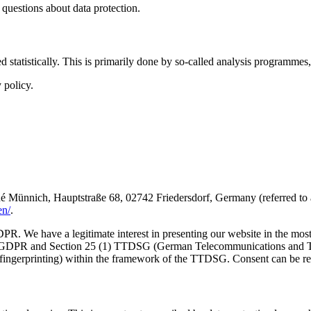
r questions about data protection.
tatistically. This is primarily done by so-called analysis programmes, 
 policy.
ich, Hauptstraße 68, 02742 Friedersdorf, Germany (referred to as Al
en/
.
GDPR. We have a legitimate interest in presenting our website in the mos
ter a GDPR and Section 25 (1) TTDSG (German Telecommunications and Te
ce fingerprinting) within the framework of the TTDSG. Consent can be r