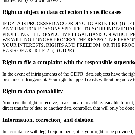
unaffected by said withdrawal.
Right to object to data collection in specific cases
IF DATA IS PROCESSED ACCORDING TO ARTICLE 6 (1) L
ANY TIME FOR REASONS SPECIFIC TO YOUR INDIVIDUAL
PROFILING. THE RESPECTIVE LEGAL BASIS ON WHICH P
WE WILL NO LONGER PROCESS THE RESPECTIVE PERSO
YOUR INTERESTS, RIGHTS AND FREEDOM, OR THE PROC
BASIS OF ARTICLE 21 (1) GDPR).
Right to file a complaint with the responsible supervi
In the event of infringements of the GDPR, data subjects have the right
presumed infringement. Your right to appeal exists without prejudice to
Right to data portability
You have the right to receive, in a standard, machine-readable format,
direct transfer of data to another data controller, that will only be done i
Information, correction, and deletion
In accordance with legal requirements, it is your right to be provided, 