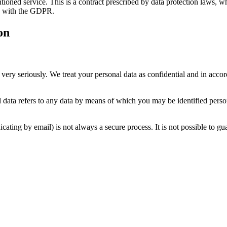
ned service. This is a contract prescribed by data protection laws, whi
ce with the GDPR.
on
 very seriously. We treat your personal data as confidential and in accor
l data refers to any data by means of which you may be identified perso
cating by email) is not always a secure process. It is not possible to gua