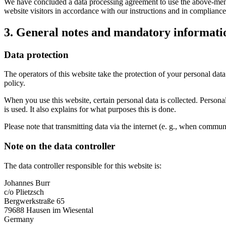
We have concluded a data processing agreement to use the above-mentio
website visitors in accordance with our instructions and in complian
3. General notes and mandatory informati
Data protection
The operators of this website take the protection of your personal data
policy.
When you use this website, certain personal data is collected. Persona
is used. It also explains for what purposes this is done.
Please note that transmitting data via the internet (e. g., when communi
Note on the data controller
The data controller responsible for this website is:
Johannes Burr
c/o Plietzsch
Bergwerkstraße 65
79688 Hausen im Wiesental
Germany