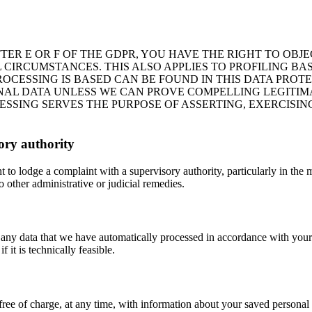
ETTER E OR F OF THE GDPR, YOU HAVE THE RIGHT TO OB
 CIRCUMSTANCES. THIS ALSO APPLIES TO PROFILING BA
ROCESSING IS BASED CAN BE FOUND IN THIS DATA PROT
NAL DATA UNLESS WE CAN PROVE COMPELLING LEGITI
ESSING SERVES THE PURPOSE OF ASSERTING, EXERCISIN
sory authority
 to lodge a complaint with a supervisory authority, particularly in the 
 other administrative or judicial remedies.
 any data that we have automatically processed in accordance with your g
f it is technically feasible.
free of charge, at any time, with information about your saved personal d