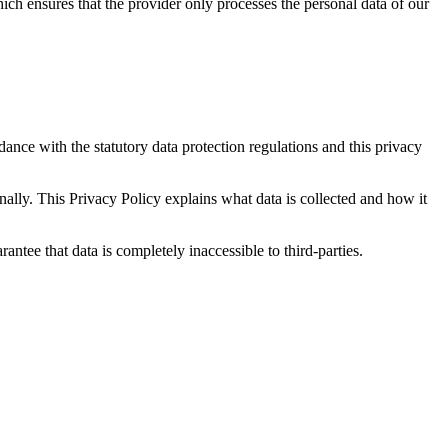
ch ensures that the provider only processes the personal data of our
dance with the statutory data protection regulations and this privacy
nally. This Privacy Policy explains what data is collected and how it
rantee that data is completely inaccessible to third-parties.