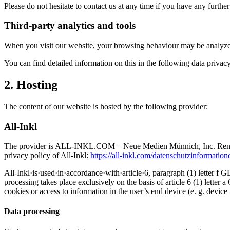
Please do not hesitate to contact us at any time if you have any furthe
Third-party analytics and tools
When you visit our website, your browsing behaviour may be analyzed s
You can find detailed information on this in the following data privacy
2. Hosting
The content of our website is hosted by the following provider:
All-Inkl
The provider is ALL-INKL.COM – Neue Medien Münnich, Inc. René Münn
privacy policy of All-Inkl:
https://all-inkl.com/datenschutzinformation
All-Inkl·is·used·in·accordance·with·article·6, paragraph (1) letter f 
processing takes place exclusively on the basis of article 6 (1) let
cookies or access to information in the user’s end device (e. g. devi
Data processing