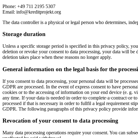
Phone: +49 711 2195 5307
Email: info@kreditprojekt.org
The data controller is a physical or legal person who determines, indep
Storage duration
Unless a specific storage period is specified in this privacy policy, yo
deletion or revoke your consent to data processing, your data will be de
deletion takes place when these reasons no longer apply.
General information on the legal basis for the processi
If you consent to data processing, your personal data will be processed
GDPR are processed. In the event of express consent to have personal da
cookies or to the accessing of information on your end device (e. g. 
any time. If·your·data·is·needed·in·order·to·complete·a·contract·or·t
processed if that is necessary in order to fullfil a legal requirement st
GDPR. The following paragraphs of this privacy policy provide informa
Revocation of your consent to data processing
Many data processing operations require your consent. You can subseq