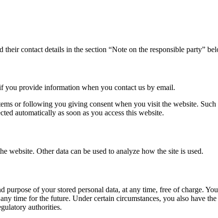
 their contact details in the section “Note on the responsible party” be
 if you provide information when you contact us by email.
tems or following you giving consent when you visit the website. Such d
lected automatically as soon as you access this website.
the website. Other data can be used to analyze how the site is used.
d purpose of your stored personal data, at any time, free of charge. You a
ny time for the future. Under certain circumstances, you also have the ri
gulatory authorities.