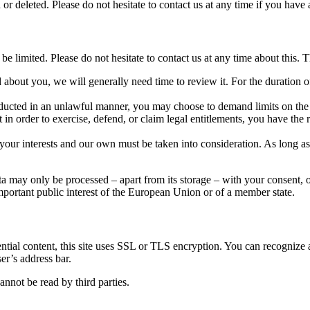
 or deleted. Please do not hesitate to contact us at any time if you have 
be limited. Please do not hesitate to contact us at any time about this. Th
about you, we will generally need time to review it. For the duration of
nducted in an unlawful manner, you may choose to demand limits on the 
in order to exercise, defend, or claim legal entitlements, you have the 
your interests and our own must be taken into consideration. As long as 
ta may only be processed – apart from its storage – with your consent, o
important public interest of the European Union or of a member state.
idential content, this site uses SSL or TLS encryption. You can recogni
ser’s address bar.
not be read by third parties.