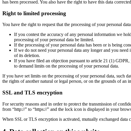
has been processed. You also have the right to have this data corrected
Right to limited processing
You have the right to request that the processing of your personal data 
If you contest the accuracy of any personal information we hold 
processing of your personal data be limited.
If the processing of your personal data has been or is being co
If we do not need your personal data any longer and you need it 
of its deletion.
If you have filed an objection pursuant to article 21 (1) GDPR, 
to demand limits on the processing of your personal data.
If you have set limits on the processing of your personal data, such da
the rights of another natural or legal person, or on the grounds of an 
SSL and TLS encryption
For security reasons and in order to protect the transmission of conf
from “http://” to “https://” and the lock icon is displayed in your brow
When SSL or TLS encryption is activated, mutually exchanged data can