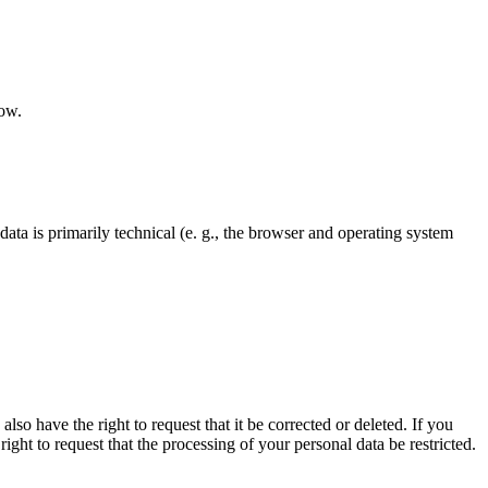
low.
ata is primarily technical (e. g., the browser and operating system
lso have the right to request that it be corrected or deleted. If you
ght to request that the processing of your personal data be restricted.