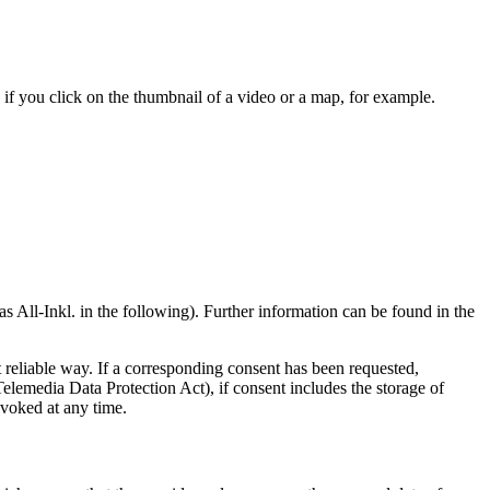
if you click on the thumbnail of a video or a map, for example.
l-Inkl. in the following). Further information can be found in the
t reliable way. If a corresponding consent has been requested,
lemedia Data Protection Act), if consent includes the storage of
evoked at any time.