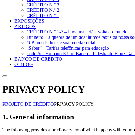
CRÉDITO N.° 3
CRÉDITO N.° 2
CRÉDITO N.° 1
EXPOSIÇÕES
ARTIGOS
CRÉDITO N.° 1-7 – Uma mala dá a volta ao mundo
Dinheiro – a quebra de um dos últimos tabus da nossa s
O Banco Palmas e sua moeda social
„Saber“ – Tarifas telefônicas para educação
Todo Ser Humano É Um Banco – Palestra de Franz Gall
BANCO DE CRÉDITO
O BLOG
Suche
PRIVACY POLICY
PROJETO DE CRÉDITO
PRIVACY POLICY
1. General information
The following provides a brief overview of what happens with your pe