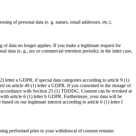
ssing of personal data (e. g. names, email addresses, etc.).
ng of data no longer applies. If you make a legitimate request for
l data (e, g., tax or commercial retention periods); in the latter case,
) letter a GDPR, if special data categories according to article 9 (1)
ed on article 49 (1) letter a GDPR. If you consented to the storage of
ut in accordance with Section 25 (1) TDDDG. Consent can be revoked at
with·article·6 (1) letter b GDPR. Furthermore, your data will be
based on our legitimate interest according to article 6 (1) letter f
ssing performed prior to your withdrawal of consent remains