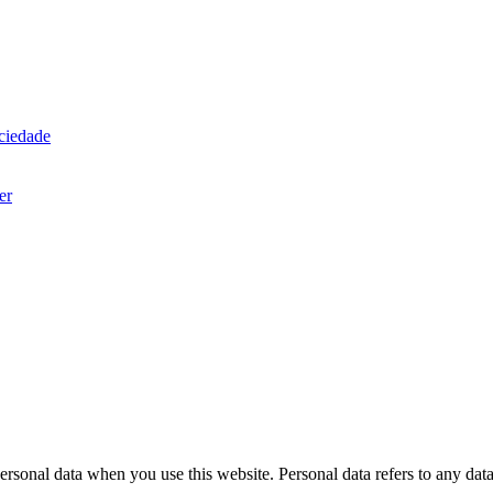
ociedade
er
rsonal data when you use this website. Personal data refers to any dat