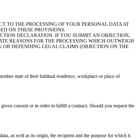
JECT TO THE PROCESSING OF YOUR PERSONAL DATA AT
SED ON THESE PROVISIONS.
ECTION DECLARATION. IF YOU SUBMIT AN OBJECTION,
MATE REASONS FOR THE PROCESSING WHICH OUTWEIGH
G OR DEFENDING LEGAL CLAIMS (OBJECTION ON THE
member state of their habitual residence, workplace or place of
iven consent or in order to fulfill a contract. Should you request the
ata, as well as its origin, the recipient and the purpose for which it