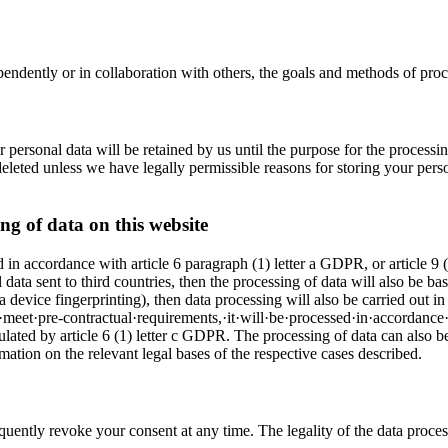
endently or in collaboration with others, the goals and methods of proce
ur personal data will be retained by us until the purpose for the processi
leted unless we have legally permissible reasons for storing your persona
ng of data on this website
 in accordance with article 6 paragraph (1) letter a GDPR, or article 9 (2
ta sent to third countries, then the processing of data will also be bas
via device fingerprinting), then data processing will also be carried o
o·meet·pre-contractual·requirements,·it·will·be·processed·in·accordance·
ipulated by article 6 (1) letter c GDPR. The processing of data can also be 
tion on the relevant legal bases of the respective cases described.
uently revoke your consent at any time. The legality of the data proce