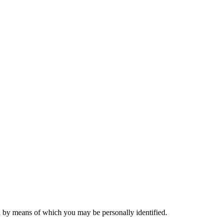
a by means of which you may be personally identified.