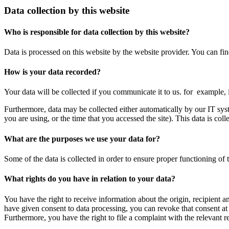
Data collection by this website
Who is responsible for data collection by this website?
Data is processed on this website by the website provider. You can find
How is your data recorded?
Your data will be collected if you communicate it to us. for example,
Furthermore, data may be collected either automatically by our IT sys
you are using, or the time that you accessed the site). This data is col
What are the purposes we use your data for?
Some of the data is collected in order to ensure proper functioning of 
What rights do you have in relation to your data?
You have the right to receive information about the origin, recipient an
have given consent to data processing, you can revoke that consent at a
Furthermore, you have the right to file a complaint with the relevant re