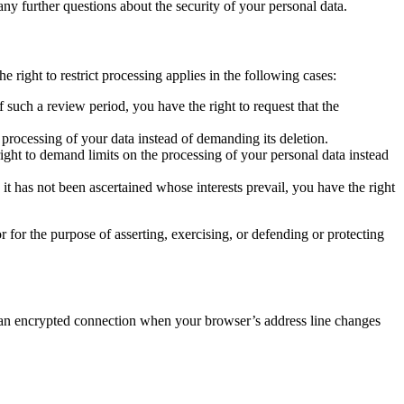
any further questions about the security of your personal data.
e right to restrict processing applies in the following cases:
 such a review period, you have the right to request that the
processing of your data instead of demanding its deletion.
right to demand limits on the processing of your personal data instead
it has not been ascertained whose interests prevail, you have the right
r for the purpose of asserting, exercising, or defending or protecting
ze an encrypted connection when your browser’s address line changes