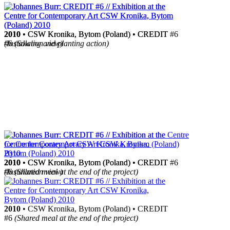
2010
2010
• CSW Kronika, Bytom (Poland) • CREDIT
• CSW Kronika, Bytom (Poland) • CREDIT #6
#6
(Installation view)
(Sowing and planting action)
2010
2010
• CSW Kronika, Bytom (Poland) • CREDIT #6
• CSW Kronika, Bytom (Poland) • CREDIT
(Installation view)
#6
(Shared meal at the end of the project)
2010
• CSW Kronika, Bytom (Poland) • CREDIT
#6
(Shared meal at the end of the project)