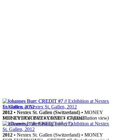
2012
2012
• Nextex St. Gallen (Switzerland) •
• Nextex St. Gallen (Switzerland) • MONEY
MONEY FOR EVERYONE! • CREDIT
FOR EVERYONE! • CREDIT #7
(Installation view)
#7
(Drawing “Rethinking money”)
2012
• Nextex St. Gallen (Switzerland) • MONEY