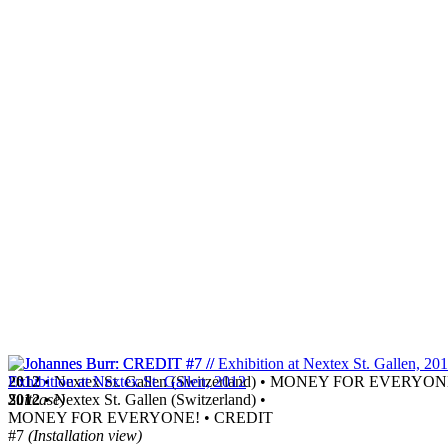
2012
• Nextex St. Gallen (Switzerland) • MONEY FOR EVERYO
Suitcase)
2012
• Nextex St. Gallen (Switzerland) •
MONEY FOR EVERYONE! • CREDIT
#7
(Installation view)