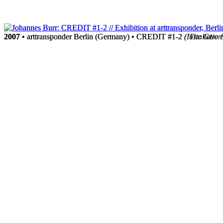
2007
2007
• arttransponder Berlin (Germany) • CREDIT #1-2
• arttransponder Berlin (Germany) • CREDIT #1-2
(‘The Give 
(Installation