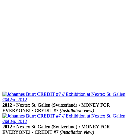
2012
2012
• Nextex St. Gallen (Switzerland) • MONEY FOR
• Nextex St. Gallen (Switzerland) • MONEY FOR
EVERYONE! • CREDIT #7
EVERYONE! • CREDIT #7
(Installation view)
(Installation view)
2012
2012
• Nextex St. Gallen (Switzerland) • MONEY FOR
• Nextex St. Gallen (Switzerland) • MONEY FOR
EVERYONE! • CREDIT #7
EVERYONE! • CREDIT #7
(Installation view)
(Installation view)