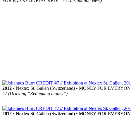
FOR EVERYONE! • CREDIT #7
(Installation view)
2012
• Nextex St. Gallen (Switzerland) • MONEY FOR EVERYO
#7
(Drawing “Rethinking money”)
2012
2012
• Nextex St. Gallen (Switzerland) • MONEY FOR EVERYO
• Nextex St. Gallen (Switzerland) • MONEY FOR EVERYO