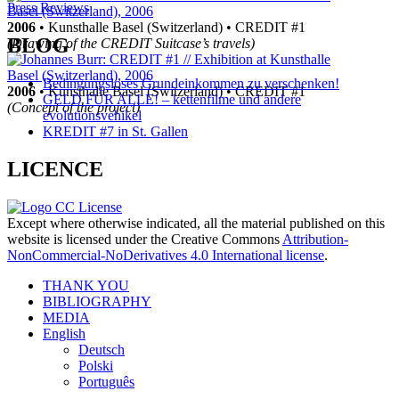
Page
Press Reviews
2006
• Kunsthalle Basel (Switzerland) • CREDIT #1
navigation
BLOG
(Drawing of the CREDIT Suitcase’s travels)
Bedingungsloses Grundeinkommen zu verschenken!
2006
• Kunsthalle Basel (Switzerland) • CREDIT #1
GELD FÜR ALLE! – kettenfilme und andere
(Concept of the project)
evolutionsvehikel
KREDIT #7 in St. Gallen
LICENCE
Except where otherwise indicated, all the material published on this
website is licensed under the Creative Commons
Attribution-
NonCommercial-NoDerivatives 4.0 International license
.
THANK YOU
BIBLIOGRAPHY
MEDIA
English
Deutsch
Polski
Português