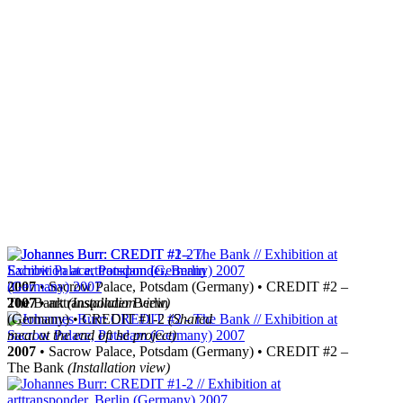
2007
• Sacrow Palace, Potsdam (Germany) • CREDIT #2 –
The Bank
2007
• arttransponder Berlin
(Installation view)
(Germany) • CREDIT #1-2
(Shared
meal at the end oft he project)
2007
• Sacrow Palace, Potsdam (Germany) • CREDIT #2 –
The Bank
(Installation view)