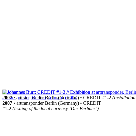
2007
• arttransponder Berlin (Germany) • CREDIT #1-2
(Installation
2007
• arttransponder Berlin (Germany) • CREDIT
#1-2
(Issuing of the local currency ‘Der Berliner’)