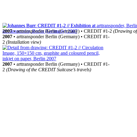
2007
• arttransponder Berlin (Germany) • CREDIT #1-2
(Drawing of
2007
• arttransponder Berlin (Germany) • CREDIT #1-
2
(Installation view)
2007
• arttransponder Berlin (Germany) • CREDIT #1-
2
(Drawing of the CREDIT Suitcase’s travels)