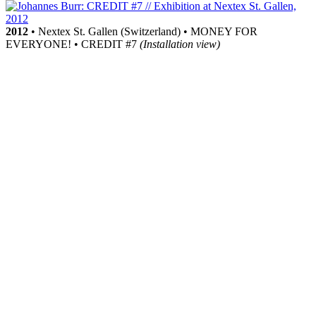
2012
• Nextex St. Gallen (Switzerland) • MONEY FOR
EVERYONE! • CREDIT #7
(Installation view)