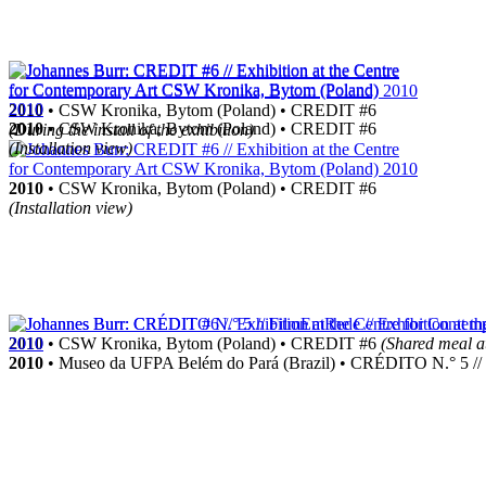
2010
• CSW Kronika, Bytom (Poland) • CREDIT #6
2010
• CSW Kronika, Bytom (Poland) • CREDIT #6
(During the install of the exhibition)
(Installation view)
2010
• CSW Kronika, Bytom (Poland) • CREDIT #6
(Installation view)
2010
• CSW Kronika, Bytom (Poland) • CREDIT #6
(Shared meal at
2010
• Museo da UFPA Belém do Pará (Brazil) • CRÉDITO N.° 5 