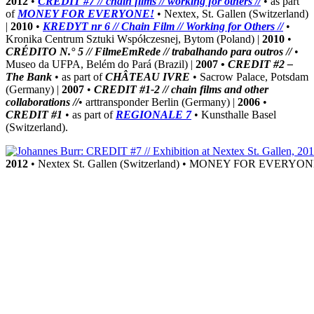
2012
•
CREDIT #7 // chain films // working for others //
• as part
of
MONEY FOR EVERYONE!
• Nextex, St. Gallen (Switzerland)
|
2010
•
KREDYT nr 6 // Chain Film // Working for Others //
•
Kronika Centrum Sztuki Współczesnej, Bytom (Poland) |
2010
•
CRÉDITO N.° 5 // FilmeEmRede // trabalhando para outros //
•
Museo da UFPA, Belém do Pará (Brazil) |
2007 •
CREDIT #2 –
The Bank
• as part of
CHÂTEAU IVRE
• Sacrow Palace, Potsdam
(Germany) |
2007
•
CREDIT #1-2 // chain films and other
collaborations //
• arttransponder Berlin (Germany) |
2006
•
CREDIT #1
• as part of
REGIONALE 7
• Kunsthalle Basel
(Switzerland).
2012
• Nextex St. Gallen (Switzerland) • MONEY FOR EVERYO