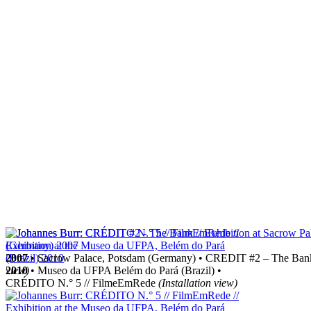
2007
• Sacrow Palace, Potsdam (Germany) • CREDIT #2 – The Ba
2010
view)
• Museo da UFPA Belém do Pará (Brazil) •
CRÉDITO N.° 5 // FilmeEmRede
(Installation view)