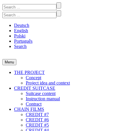
Skip
Search
to
for:
Search
content
for:
Deutsch
English
Polski
Português
Search
Menu
CREDIT #1-7
A participatory video project at the intersection of art and economics
THE PROJECT
Concept
Project idea and context
CREDIT SUITCASE
Suitcase content
Instruction manual
Contract
CHAIN FILMS
CREDIT #7
CREDIT #6
CREDIT #5
CREDIT #4