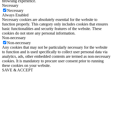
browsing experience.
Necessary
Necessary
Always Enabled
Necessary cookies are absolutely essential for the website to
function properly. This category only includes cookies that ensures
basic functionalities and security features of the website. These
cookies do not store any personal information.
Non-necessary
Non-necessary
Any cookies that may not be particularly necessary for the website
to function and is used specifically to collect user personal data via
analytics, ads, other embedded contents are termed as non-necessary
cookies. It is mandatory to procure user consent prior to running
these cookies on your website.
SAVE & ACCEPT