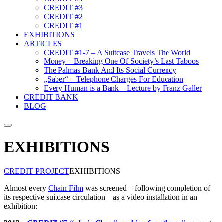
CREDIT #3
CREDIT #2
CREDIT #1
EXHIBITIONS
ARTICLES
CREDIT #1-7 – A Suitcase Travels The World
Money – Breaking One Of Society’s Last Taboos
The Palmas Bank And Its Social Currency
„Saber“ – Telephone Charges For Education
Every Human is a Bank – Lecture by Franz Galler
CREDIT BANK
BLOG
Suche
EXHIBITIONS
CREDIT PROJECT
EXHIBITIONS
Almost every
Chain Film
was screened – following completion of
its respective suitcase circulation – as a video installation in an
exhibition: