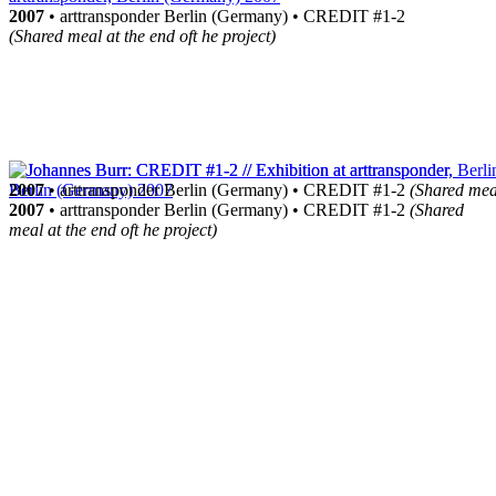
2007
• arttransponder Berlin (Germany) • CREDIT #1-2
(Shared meal at the end oft he project)
2007
• arttransponder Berlin (Germany) • CREDIT #1-2
(Shared meal
2007
• arttransponder Berlin (Germany) • CREDIT #1-2
(Shared
meal at the end oft he project)