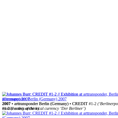
2007
2007
• arttransponder Berlin (Germany) • CREDIT
• arttransponder Berlin (Germany) • CREDIT #1-2
(‘Berlinerpo
#1-2
mobile artists archive)
(Issuing of the local currency ‘Der Berliner’)