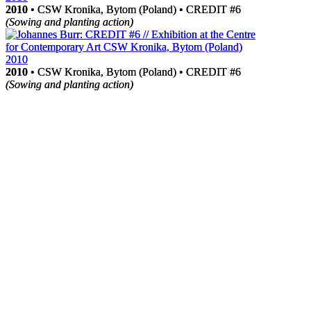
2010
2010
• CSW Kronika, Bytom (Poland) • CREDIT #6
• CSW Kronika, Bytom (Poland) • CREDIT #6
(Sowing and planting action)
(Sowing and planting action)
2010
2010
• CSW Kronika, Bytom (Poland) • CREDIT #6
• CSW Kronika, Bytom (Poland) • CREDIT #6
(Sowing and planting action)
(Sowing and planting action)