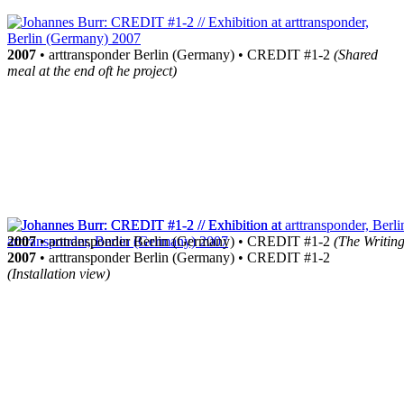
2007
• arttransponder Berlin (Germany) • CREDIT #1-2
(Shared
meal at the end oft he project)
2007
• arttransponder Berlin (Germany) • CREDIT #1-2
(The Writing
2007
• arttransponder Berlin (Germany) • CREDIT #1-2
(Installation view)