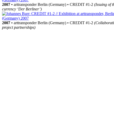
2007
• arttransponder Berlin (Germany) • CREDIT #1-2
(Issuing of t
currency ‘Der Berliner’)
2007
• arttransponder Berlin (Germany) • CREDIT #1-2
(Collaborat
project partnerships)