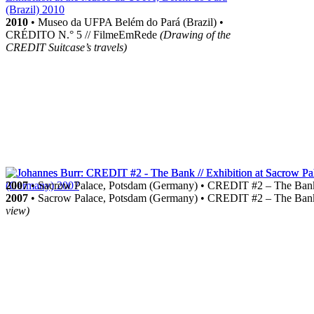
2010
• Museo da UFPA Belém do Pará (Brazil) •
CRÉDITO N.° 5 // FilmeEmRede
(Drawing of the
CREDIT Suitcase’s travels)
2007
• Sacrow Palace, Potsdam (Germany) • CREDIT #2 – The Ba
2007
• Sacrow Palace, Potsdam (Germany) • CREDIT #2 – The Ba
view)