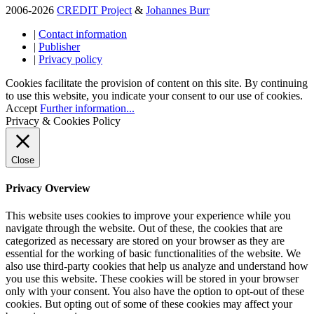
2006-2026
CREDIT Project
&
Johannes Burr
|
Contact information
|
Publisher
|
Privacy policy
Cookies facilitate the provision of content on this site. By continuing
to use this website, you indicate your consent to our use of cookies.
Accept
Further information...
Privacy & Cookies Policy
Close
Privacy Overview
This website uses cookies to improve your experience while you
navigate through the website. Out of these, the cookies that are
categorized as necessary are stored on your browser as they are
essential for the working of basic functionalities of the website. We
also use third-party cookies that help us analyze and understand how
you use this website. These cookies will be stored in your browser
only with your consent. You also have the option to opt-out of these
cookies. But opting out of some of these cookies may affect your