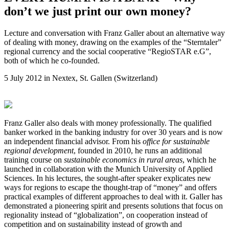
don’t we just print our own money?
Lecture and conversation with Franz Galler about an alternative way
of dealing with money, drawing on the examples of the “Sterntaler”
regional currency and the social cooperative “RegioSTAR e.G”,
both of which he co-founded.
5 July 2012 in Nextex, St. Gallen (Switzerland)
Franz Galler also deals with money professionally. The qualified
banker worked in the banking industry for over 30 years and is now
an independent financial advisor. From his
office for sustainable
regional development
, founded in 2010, he runs an additional
training course on
sustainable economics in rural areas
, which he
launched in collaboration with the Munich University of Applied
Sciences. In his lectures, the sought-after speaker explicates new
ways for regions to escape the thought-trap of “money” and offers
practical examples of different approaches to deal with it. Galler has
demonstrated a pioneering spirit and presents solutions that focus on
regionality instead of “globalization”, on cooperation instead of
competition and on sustainability instead of growth and