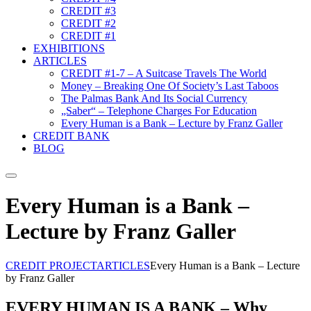
CREDIT #3
CREDIT #2
CREDIT #1
EXHIBITIONS
ARTICLES
CREDIT #1-7 – A Suitcase Travels The World
Money – Breaking One Of Society’s Last Taboos
The Palmas Bank And Its Social Currency
„Saber“ – Telephone Charges For Education
Every Human is a Bank – Lecture by Franz Galler
CREDIT BANK
BLOG
Suche
Every Human is a Bank –
Lecture by Franz Galler
CREDIT PROJECT
ARTICLES
Every Human is a Bank – Lecture
by Franz Galler
EVERY HUMAN IS A BANK – Why