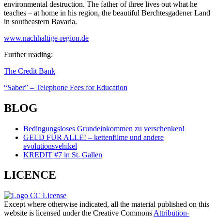
environmental destruction. The father of three lives out what he
teaches – at home in his region, the beautiful Berchtesgadener Land
in southeastern Bavaria.
www.nachhaltige-region.de
Further reading:
Page
The Credit Bank
navigation
“Saber” – Telephone Fees for Education
BLOG
Bedingungsloses Grundeinkommen zu verschenken!
GELD FÜR ALLE! – kettenfilme und andere
evolutionsvehikel
KREDIT #7 in St. Gallen
LICENCE
Except where otherwise indicated, all the material published on this
website is licensed under the Creative Commons
Attribution-