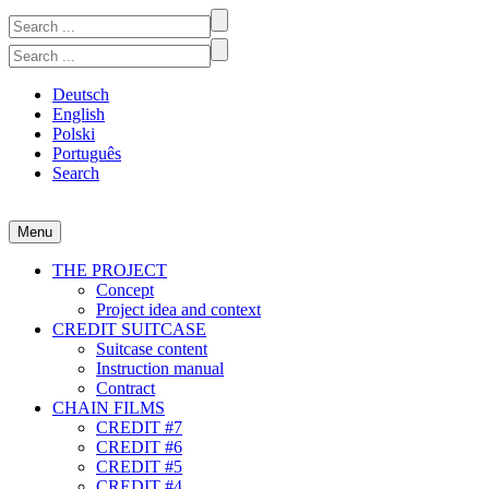
Skip
Search
to
for:
Search
content
for:
Deutsch
English
Polski
Português
Search
Menu
CREDIT #1-7
A participatory video project at the intersection of art and economics
THE PROJECT
Concept
Project idea and context
CREDIT SUITCASE
Suitcase content
Instruction manual
Contract
CHAIN FILMS
CREDIT #7
CREDIT #6
CREDIT #5
CREDIT #4